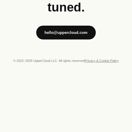
tuned.
hello@uppercloud.com
© 2022–
2026
UpperCloud LLC. All rights reserved
Privacy & Cookie Policy