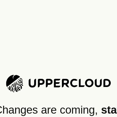
hanges are coming,
st