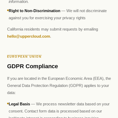
information.
Right to Non-Discrimination
— We will not discriminate
against you for exercising your privacy rights
California residents may submit requests by emailing
hello@uppercloud.com
.
EUROPEAN UNION
GDPR Compliance
If you are located in the European Economic Area (EEA), the
General Data Protection Regulation (GDPR) applies to your
data:
Legal Basis
— We process newsletter data based on your
consent. Contact form data is processed based on our