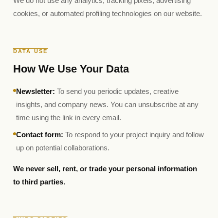
We do not use any analytics, tracking pixels, advertising
cookies, or automated profiling technologies on our website.
DATA USE
How We Use Your Data
Newsletter:
To send you periodic updates, creative
insights, and company news. You can unsubscribe at any
time using the link in every email.
Contact form:
To respond to your project inquiry and follow
up on potential collaborations.
We never sell, rent, or trade your personal information
to third parties.