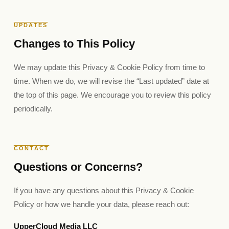
UPDATES
Changes to This Policy
We may update this Privacy & Cookie Policy from time to
time. When we do, we will revise the “Last updated” date at
the top of this page. We encourage you to review this policy
periodically.
CONTACT
Questions or Concerns?
If you have any questions about this Privacy & Cookie
Policy or how we handle your data, please reach out:
UpperCloud Media LLC