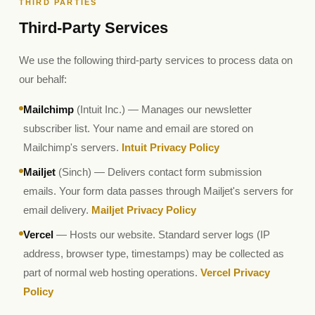
THIRD PARTIES
Third-Party Services
We use the following third-party services to process data on
our behalf:
Mailchimp
(Intuit Inc.) — Manages our newsletter
subscriber list. Your name and email are stored on
Mailchimp's servers.
Intuit Privacy Policy
Mailjet
(Sinch) — Delivers contact form submission
emails. Your form data passes through Mailjet's servers for
email delivery.
Mailjet Privacy Policy
Vercel
— Hosts our website. Standard server logs (IP
address, browser type, timestamps) may be collected as
part of normal web hosting operations.
Vercel Privacy
Policy