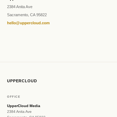
2384 Anita Ave
Sacramento, CA 95822
hello@uppercloud.com
UPPERCLOUD
OFFICE
UpperCloud Media
2384 Anita Ave