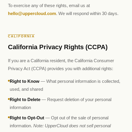
To exercise any of these rights, email us at
hello@uppercloud.com
. We will respond within 30 days.
CALIFORNIA
California Privacy Rights (CCPA)
If you are a California resident, the California Consumer
Privacy Act (CCPA) provides you with additional rights:
Right to Know
— What personal information is collected,
used, and shared
Right to Delete
— Request deletion of your personal
information
Right to Opt-Out
— Opt out of the sale of personal
information.
Note: UpperCloud does not sell personal