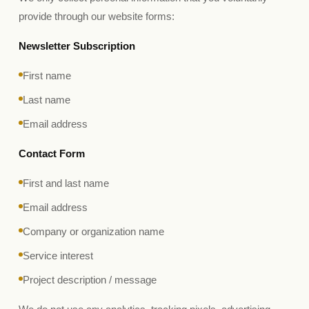
provide through our website forms:
Newsletter Subscription
First name
Last name
Email address
Contact Form
First and last name
Email address
Company or organization name
Service interest
Project description / message