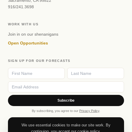
Sacramento, CA 95822
916/241.3698
WORK WITH US
Join in on our shenanigans
Open Opportunities
SIGN UP FOR OUR FORECASTS
Subscribe
By subscribing, you agree to our
Privacy Policy
.
We use essential cookies to make our site work. By
continuing, you accept our cookie policy.