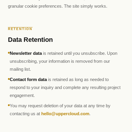
granular cookie preferences. The site simply works.
RETENTION
Data Retention
Newsletter data
is retained until you unsubscribe. Upon
unsubscribing, your information is removed from our
mailing list.
Contact form data
is retained as long as needed to
respond to your inquiry and complete any resulting project
engagement.
You may request deletion of your data at any time by
contacting us at
hello@uppercloud.com
.