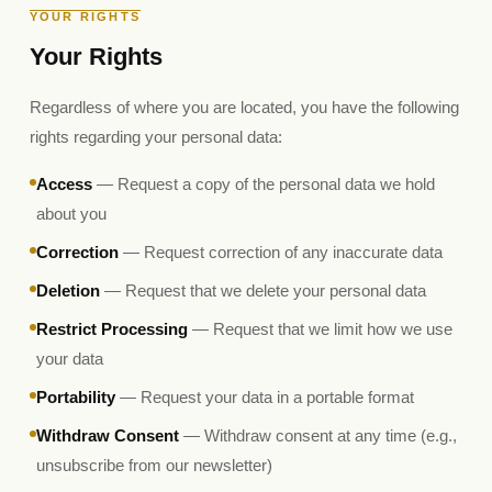
YOUR RIGHTS
Your Rights
Regardless of where you are located, you have the following
rights regarding your personal data:
Access
— Request a copy of the personal data we hold
about you
Correction
— Request correction of any inaccurate data
Deletion
— Request that we delete your personal data
Restrict Processing
— Request that we limit how we use
your data
Portability
— Request your data in a portable format
Withdraw Consent
— Withdraw consent at any time (e.g.,
unsubscribe from our newsletter)