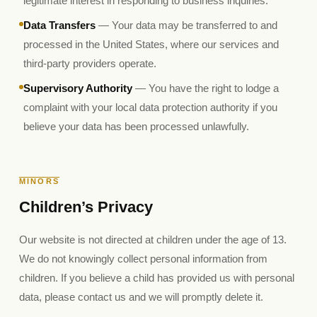
legitimate interest in responding to business inquiries.
Data Transfers
— Your data may be transferred to and
processed in the United States, where our services and
third-party providers operate.
Supervisory Authority
— You have the right to lodge a
complaint with your local data protection authority if you
believe your data has been processed unlawfully.
MINORS
Children’s Privacy
Our website is not directed at children under the age of 13.
We do not knowingly collect personal information from
children. If you believe a child has provided us with personal
data, please contact us and we will promptly delete it.