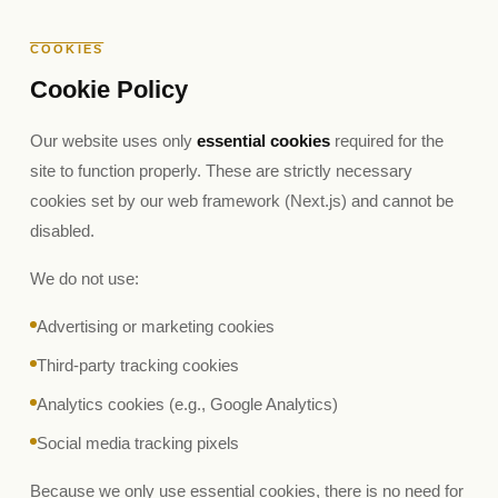
COOKIES
Cookie Policy
Our website uses only
essential cookies
required for the
site to function properly. These are strictly necessary
cookies set by our web framework (Next.js) and cannot be
disabled.
We do not use:
Advertising or marketing cookies
Third-party tracking cookies
Analytics cookies (e.g., Google Analytics)
Social media tracking pixels
Because we only use essential cookies, there is no need for