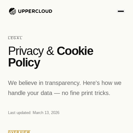
LEGAL
Privacy &
Cookie
Policy
We believe in transparency. Here's how we
handle your data — no fine print tricks.
Last updated: March 13, 2026
OVERVIEW