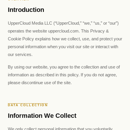
Introduction
UpperCloud Media LLC (“UpperCloud,” “we,” “us,” or “our”)
operates the website uppercloud.com. This Privacy &
Cookie Policy explains how we collect, use, and protect your
personal information when you visit our site or interact with
our services.
By using our website, you agree to the collection and use of
information as described in this policy. If you do not agree,
please discontinue use of the site.
DATA COLLECTION
Information We Collect
We only collect personal information that you voluntarily