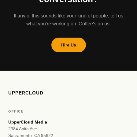
If any of this sounds like your kind of people, tell us
what you're working on. Coffee's on us.
Hire Us
UPPERCLOUD
OFFICE
UpperCloud Media
2384 Anita Ave
Sacramento, CA 95822