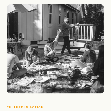
CULTURE IN ACTION