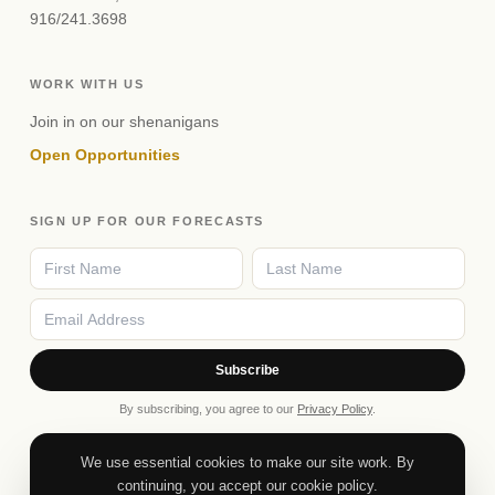
916/241.3698
WORK WITH US
Join in on our shenanigans
Open Opportunities
SIGN UP FOR OUR FORECASTS
Subscribe
By subscribing, you agree to our
Privacy Policy
.
We use essential cookies to make our site work. By
continuing, you accept our cookie policy.