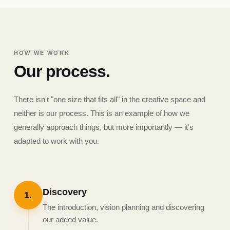
HOW WE WORK
Our process.
There isn't "one size that fits all" in the creative space and
neither is our process. This is an example of how we
generally approach things, but more importantly — it's
adapted to work with you.
Discovery
1
.
The introduction, vision planning and discovering
our added value.