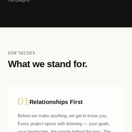
OUR VALUES
What we stand for.
01
Relationships First
Before we make anything, we get to know you.
Every project opens with listening — your goals,
your headaches, the people behind the logo. The