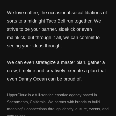
We love coffee, the occasional social libations of
sorts to a midnight Taco Bell run together. We
strive to be your partner, sidekick or even
mainkick, but through it all, we can commit to
seeing your ideas through.
We can even strategize a master plan, gather a
crew, timeline and creatively execute a plan that
even Danny Ocean can be proud of.
UpperCloud is a full-service creative agency based in
Sacramento, California. We partner with brands to build
meaningful connections through identity, culture, events, and
campaigns.