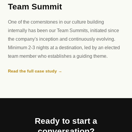
Team Summit
One of the cornerstones in our culture building
internally has been our Team Summits, initiated since
the company's inception and continuously evolving.
Minimum 2-3 nights at a destination, led by an elected
team member who establishes a guiding theme.
Read the full case study →
Ready to start a
conversation?