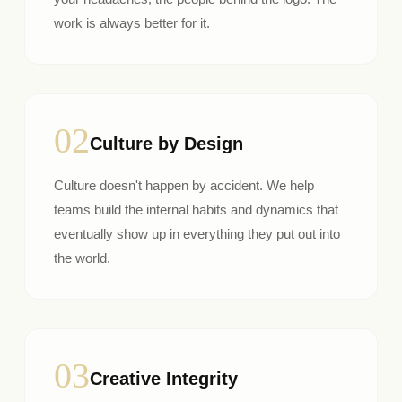
work is always better for it.
02
Culture by Design
Culture doesn't happen by accident. We help
teams build the internal habits and dynamics that
eventually show up in everything they put out into
the world.
03
Creative Integrity