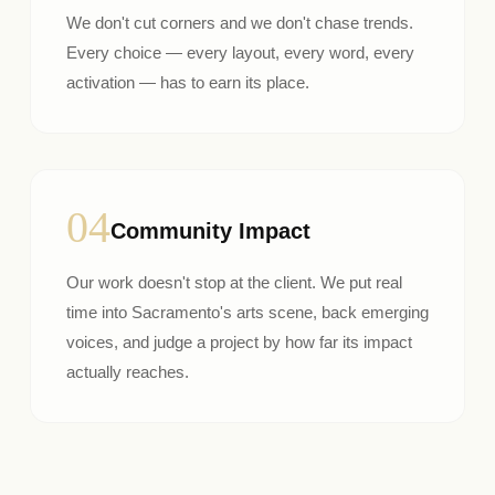
We don't cut corners and we don't chase trends.
Every choice — every layout, every word, every
activation — has to earn its place.
04
Community Impact
Our work doesn't stop at the client. We put real
time into Sacramento's arts scene, back emerging
voices, and judge a project by how far its impact
actually reaches.