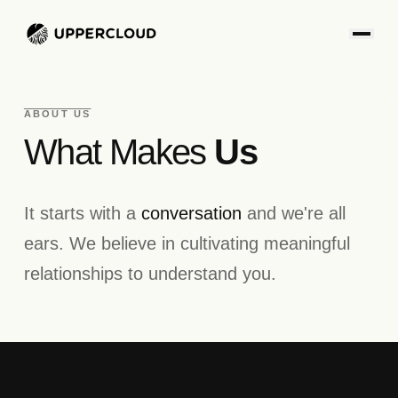
ABOUT US
What Makes
Us
It starts with a
conversation
and we're all
ears. We believe in cultivating meaningful
relationships to understand you.