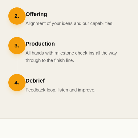
Offering
2
.
Alignment of your ideas and our capabilities.
Production
3
.
All hands with milestone check ins all the way
through to the finish line.
Debrief
4
.
Feedback loop, listen and improve.